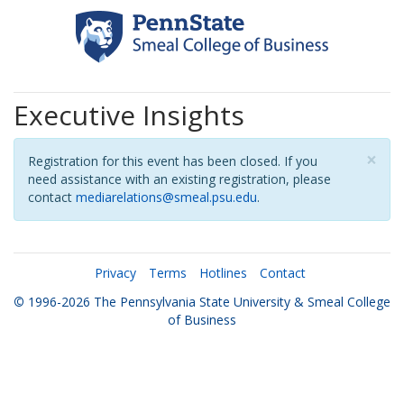
Executive Insights
×
Registration for this event has been closed. If you
need assistance with an existing registration, please
contact
mediarelations@smeal.psu.edu
.
Privacy
Terms
Hotlines
Contact
©
1996-2026
The Pennsylvania State University
&
Smeal College
of Business