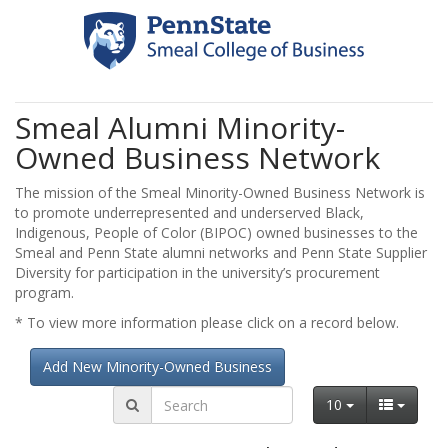
Smeal Alumni Minority-
Owned Business Network
The mission of the Smeal Minority-Owned Business Network is
to promote underrepresented and underserved Black,
Indigenous, People of Color (BIPOC) owned businesses to the
Smeal and Penn State alumni networks and Penn State Supplier
Diversity for participation in the university’s procurement
program.
* To view more information please click on a record below.
Add New Minority-Owned Business
10