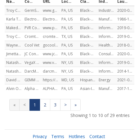
Name
Company
URL
Location (HQ)
Classification
Industry Sector(s)
Launch Date
Troy Cromwell
GermSweep
www.germsweep.com
PA, US
Black-American
Industrials
2020-02-05
Karla Trotman
Electro Soft, Inc
ElectroSoftInc.com
PA, US
Black-American
Manufacturing
1986-11-06
Makeda Brown
PVR Coaching & Consulting
www.pvr-cc.com
PA, US
Black-American
Information Technology, Communication, Communication Services, Manufacturing, Materials
2019-06-01
Troy Cromwell
Cromtec Cyber Solutions
cromteccyber.com
TX, US
Black-American
Information Technology
2019-01-09
Wayne Codner
Cool Vet
gocoolvet.com
PA, US
Black-American
Healthcare
2018-01-01
Jimetta Colston
JC Consulting Firm
www.jcc-firm.com
PA, US
Black-American
Consulting Services
2020-07-01
Natasha Bansgopaul
VegaX Holdings
www.vegaxholdings.com
NY, US
Black-American
Information Technology, Financials
2019-08-01
Natasha Bansgopaul
DarcMatter
darcmatter.com
NY, US
Black-American
Information Technology, Financials
2014-11-04
David Gonzalez
GEMM DC, LLC
https://www.gemmasterplanning.com/
MD, US
Hispanic American
Energy
2021-02-19
Alvin Oommen
Alpha Organics Inc
ALPHAORGANICSINC.COM
PA, US
Asian-Indian American
Manufacturing
2017-11-08
«
<
1
2
3
>
»
Showing 1 to 10 of 29 entries
Privacy
Terms
Hotlines
Contact